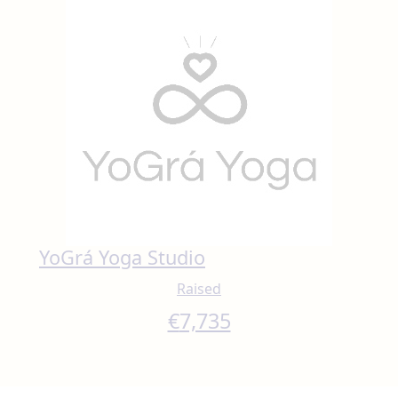
YoGrá Yoga Studio
Raised
€
7,735