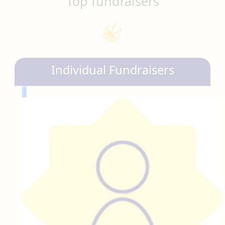
Top fundraisers
Individual Fundraisers
1