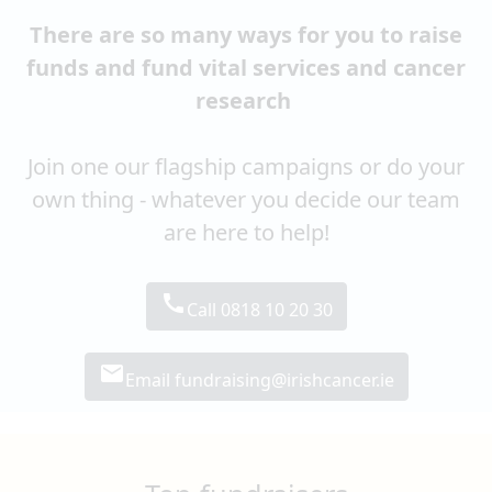
There are so many ways for you to raise
funds and fund vital services and cancer
research
Join one our flagship campaigns or do your
own thing - whatever you decide our team
are here to help!
call
Call 0818 10 20 30
email
Email fundraising@irishcancer.ie