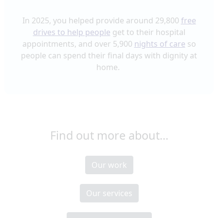
In 2025, you helped provide around 29,800
free
drives to help people
get to their hospital
appointments
, and over 5,900
nights of care
so
people can spend their final days with dignity at
home.
Find out more about...
Our work
Our services