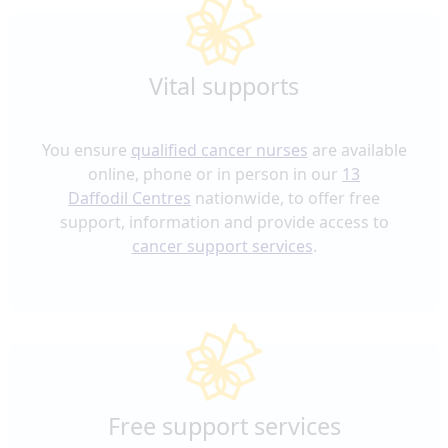
Vital supports
You ensure
qualified cancer nurses
are available
online, phone or in person in our
13
Daffodil
Centres
nationwide, to offer free
support, information and provide access to
cancer support services
.
Free support services