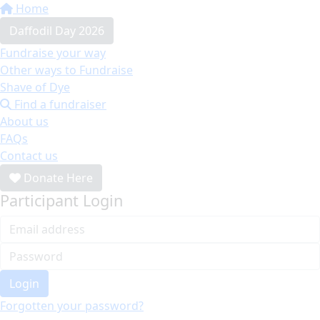
Home
Daffodil Day 2026
Fundraise your way
Other ways to Fundraise
Shave of Dye
Find a fundraiser
About us
FAQs
Contact us
Donate Here
Participant Login
Login
Forgotten your password?