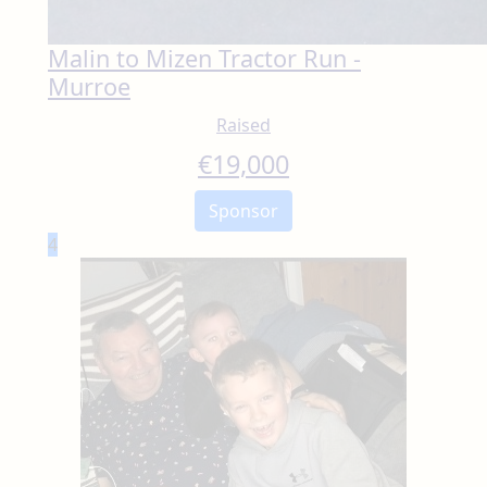
Malin to Mizen Tractor Run -
Murroe
Raised
€
19,000
Sponsor
4