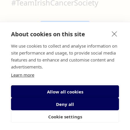
#TeamIrishCancerSociety
email
Contact us here
About cookies on this site
We use cookies to collect and analyse information on
call
Call us here
site performance and usage, to provide social media
features and to enhance and customise content and
advertisements.
Learn more
^
Allow all cookies
Deny all
Cookie settings
We are a community of patients, survivors, volunteers,
supporters, health and social care professionals and