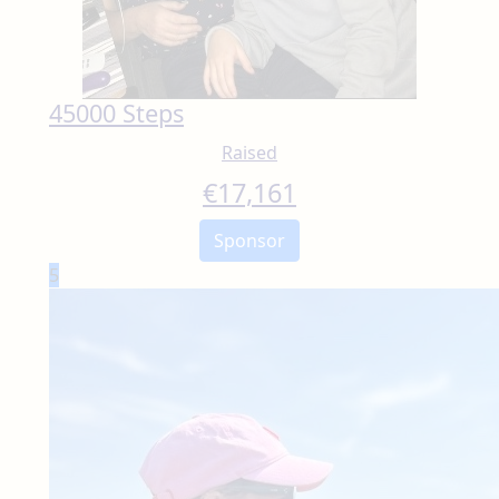
45000 Steps
Raised
€
17,161
Sponsor
5