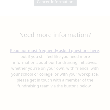
Cancer Information
Need more information?
Read our most frequently asked questions here
,
but if you still feel like you need more
information
about our fundraising initiatives,
whether you're on your own, with friends, with
your school or college, or with your workplace,
please get in touch with a member
of the
fundraising team via the buttons below.