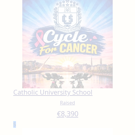
Catholic University School
Raised
€
8,390
5