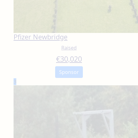
Pfizer Newbridge
Raised
€
30,020
Sponsor
3