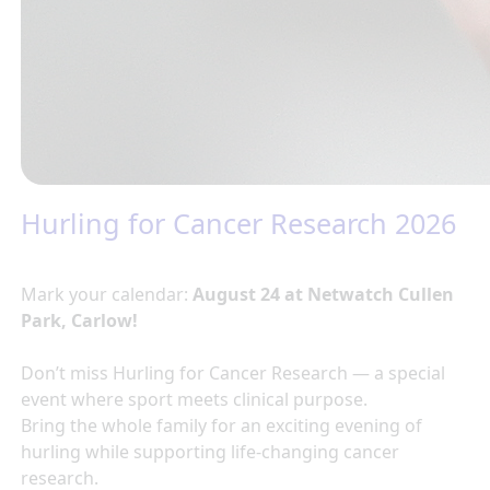
Hurling for Cancer Research 2026
Mark your calendar:
August 24 at Netwatch Cullen
Park, Carlow!
Don’t miss Hurling for Cancer Research — a special
event where sport meets clinical purpose.
Bring the whole family for an exciting evening of
hurling while supporting life-changing cancer
research.