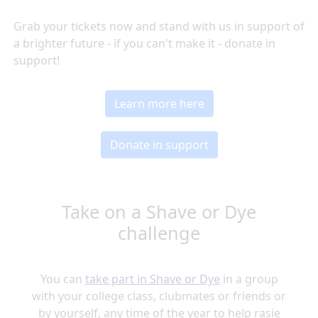
Grab your tickets now and stand with us in support of
a brighter future - if you can't make it - donate in
support!
Learn more here
Donate in support
Take on a Shave or Dye
challenge
You can
take part in Shave or Dye
in a group
with your college class, clubmates or friends or
by yourself, any time of the year to help rasie