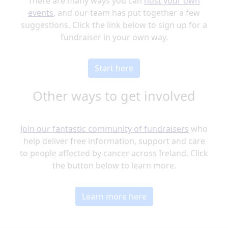
There are many ways you can
host your own
events
, and our team has put together a few
suggestions. Click the link below to sign up for a
fundraiser in your own way.
Start here
Other ways to get involved
Join our fantastic community of fundraisers
who
help deliver free information, support and care
to people affected by cancer across Ireland. Click
the button below to learn more.
Learn more here