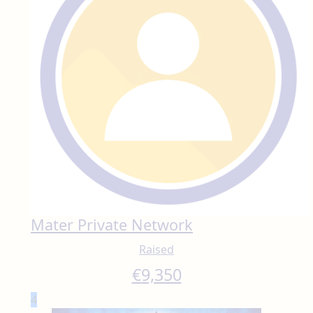
Mater Private Network
Raised
€
9,350
4