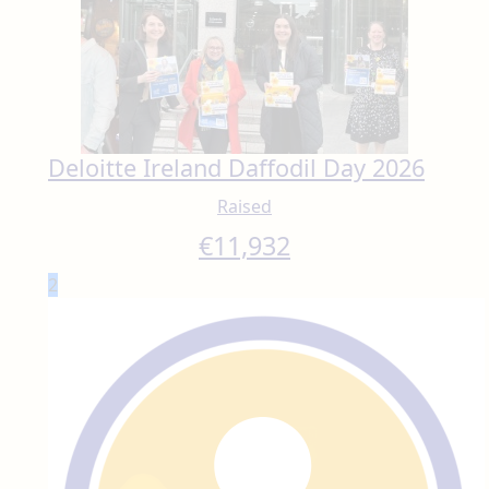
Deloitte Ireland Daffodil Day 2026
Raised
€
11,932
2