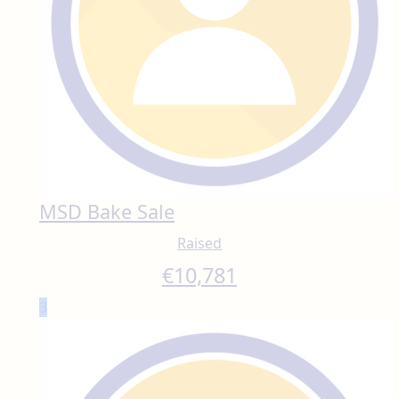
MSD Bake Sale
Raised
€
10,781
3