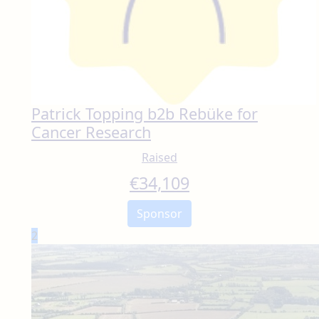
Patrick Topping b2b Rebüke for
Cancer Research
Raised
€
34,109
Sponsor
2