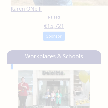
Karen ONeill
Raised
€
15,721
Sponsor
Workplaces & Schools
1