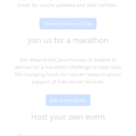
funds for cancer patients and their families.
Take on Shave or Dye
Join us for a marathon
Join #teamIrishCancerSociety in Ireland or
abroad for a marathon challenge to help raise
life-changing funds for cancer research and in
support of free cancer services.
Join a marathon
Host your own event