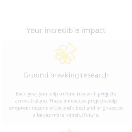
Your incredible impact
Ground breaking research
Each year, you help to fund
research projects
across Ireland. These innovative projects help
empower dozens of Ireland's best and brightest to
a better, more hopeful future.