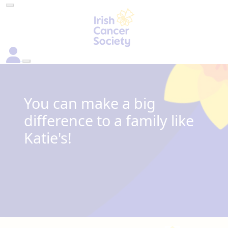
You can make a big
difference to a family like
Katie's!