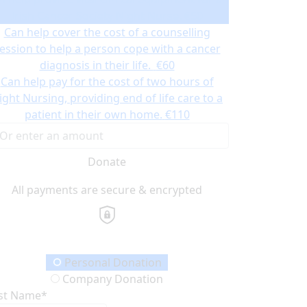
Irish Cancer Society Night Nurse.
€50
Can help cover the cost of a counselling
ession to help a person cope with a cancer
diagnosis in their life.
€60
Can help pay for the cost of two hours of
ight Nursing, providing end of life care to a
patient in their own home.
€110
Donate
All payments are secure & encrypted
onation Type
Personal Donation
Company Donation
rst Name*