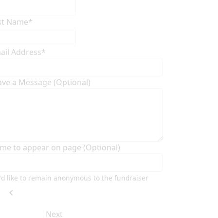
st Name*
ail Address*
ave a Message (Optional)
me to appear on page (Optional)
I'd like to remain anonymous to the fundraiser
chevron_left
Next