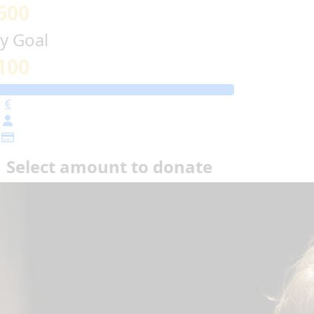
600
y Goal
100
€
Select amount to donate