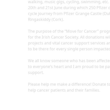
walking, music gigs, cycling, swimming, etc. 
20th and 21st June during which 250 Pfizer 
cycle journey from Pfizer Grange Castle (Dub
Ringaskiddy (Cork).
The purpose of the “Move for Cancer” progr
for the Irish Cancer Society. All donations 
projects and vital cancer support services a
to be there for every single person impacte
We all know someone who has been affected di
to everyone’s heart and I am proud to be p
support.
Please help me make a difference! Donate to
help cancer patients and their families.