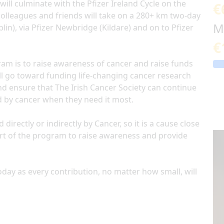
will culminate with the Pfizer Ireland Cycle on the
€
colleagues and friends will take on a 280+ km two-day
M
lin), via Pfizer Newbridge (Kildare) and on to Pfizer
€
am is to raise awareness of cancer and raise funds
will go toward funding life-changing cancer research
nd ensure that The Irish Cancer Society can continue
d by cancer when they need it most.
rectly or indirectly by Cancer, so it is a cause close
art of the program to raise awareness and provide
day as every contribution, no matter how small, will