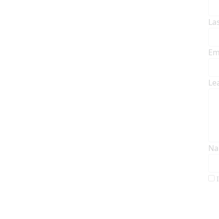
La
Em
Le
Na