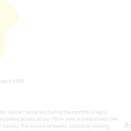
oal of €100!
e for Cancer” program during the months of April,
ctivities across all our Pfizer sites in Ireland with the
R
r Society. The myriad of events, including running,