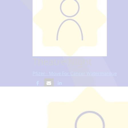
Theatre Night
Pfizer - Move For Cancer Watermarque