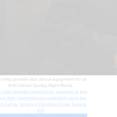
n help provide vital clinical equipment for an
Irish Cancer Society Night Nurse.
n help provide transport for a patient to and
om their chemotherapy treatment using the
ish Cancer Society’s Volunteer Driver Service.
€30
n help provide vital clinical equipment for an