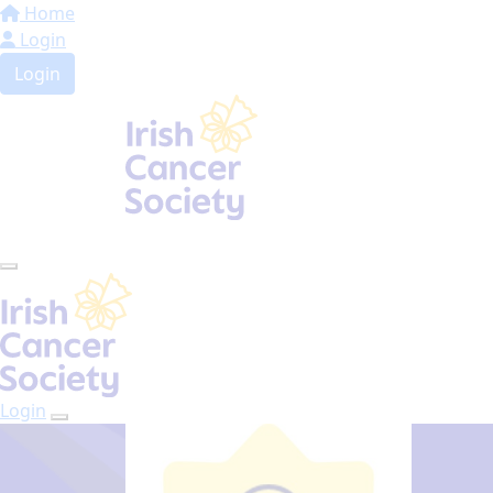
Home
Login
Login
Login