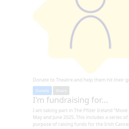
Donate to Theatre and help them hit their g
Donate
Share
I'm fundraising for...
I am taking part in The Pfizer Ireland “Mov
May and June 2025. This includes a series of a
purpose of raising funds for the Irish Cance