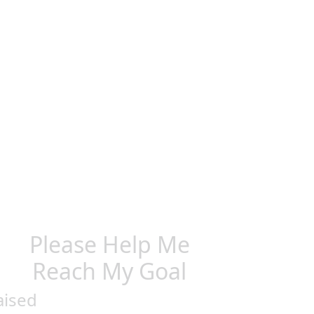
Please Help Me
Reach My Goal
aised