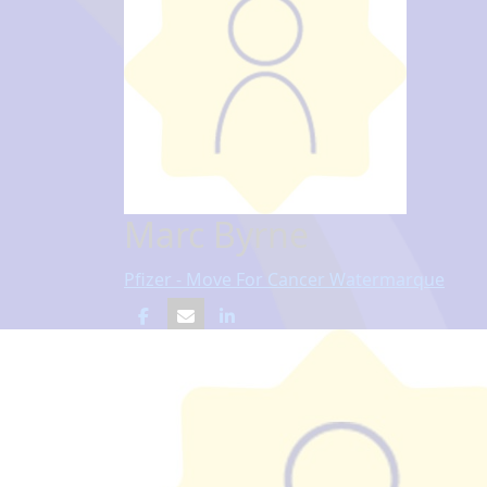
Marc Byrne
Pfizer - Move For Cancer Watermarque