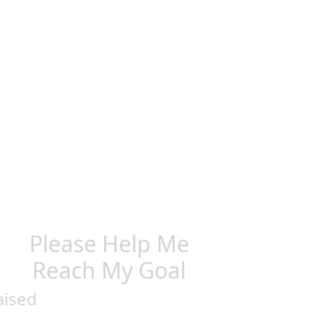
Please Help Me
Reach My Goal
aised