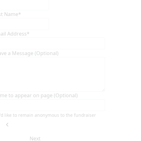
st Name*
ail Address*
ave a Message (Optional)
me to appear on page (Optional)
I'd like to remain anonymous to the fundraiser
chevron_left
Next