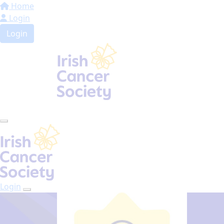
Home
Login
Login
Login