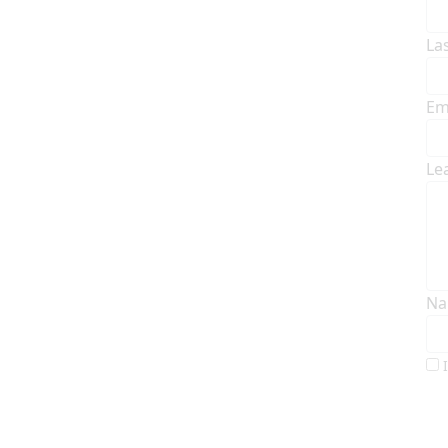
La
Em
Le
Na