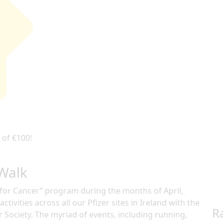
 of €100!
 Walk
e for Cancer” program during the months of April,
ctivities across all our Pfizer sites in Ireland with the
R
r Society. The myriad of events, including running,