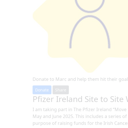
Donate to Marc and help them hit their goal
Donate
Share
Pfizer Ireland Site to Site
I am taking part in The Pfizer Ireland “Mov
May and June 2025. This includes a series of a
purpose of raising funds for the Irish Cance