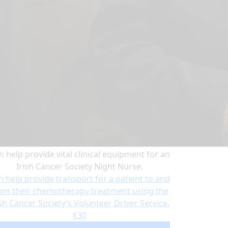
n help provide vital clinical equipment for an
Irish Cancer Society Night Nurse.
n help provide transport for a patient to and
om their chemotherapy treatment using the
ish Cancer Society’s Volunteer Driver Service.
€30
n help provide vital clinical equipment for an