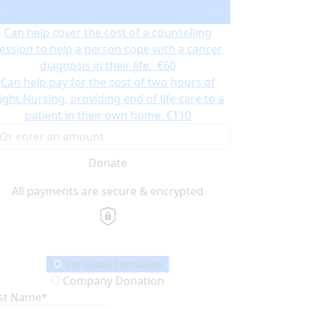
Irish Cancer Society Night Nurse.
€50
Can help cover the cost of a counselling
ession to help a person cope with a cancer
diagnosis in their life.
€60
Can help pay for the cost of two hours of
ight Nursing, providing end of life care to a
patient in their own home.
€110
Donate
All payments are secure & encrypted
onation Type
Personal Donation
Company Donation
rst Name*