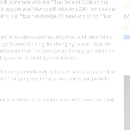
will culminate with the Pfizer Ireland Cycle on the
€
colleagues and friends will take on a 280+ km two-day
M
lin), via Pfizer Newbridge (Kildare) and on to Pfizer
€
am is to raise awareness of cancer and raise funds
will go toward funding life-changing cancer research
nd ensure that The Irish Cancer Society can continue
d by cancer when they need it most.
rectly or indirectly by Cancer, so it is a cause close
art of the program to raise awareness and provide
day as every contribution, no matter how small, will