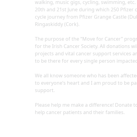
walking, music gigs, cycling, swimming, etc. 
20th and 21st June during which 250 Pfizer 
cycle journey from Pfizer Grange Castle (Dub
Ringaskiddy (Cork).
The purpose of the “Move for Cancer” progr
for the Irish Cancer Society. All donations 
projects and vital cancer support services a
to be there for every single person impacte
We all know someone who has been affected di
to everyone’s heart and I am proud to be p
support.
Please help me make a difference! Donate to
help cancer patients and their families.