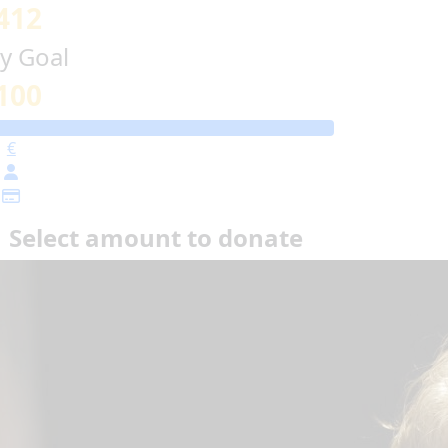
412
y Goal
100
€
Select amount to donate