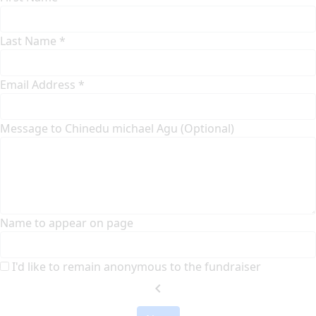
Last Name *
Email Address *
Message to Chinedu michael Agu (Optional)
Name to appear on page
I'd like to remain anonymous to the fundraiser
chevron_left