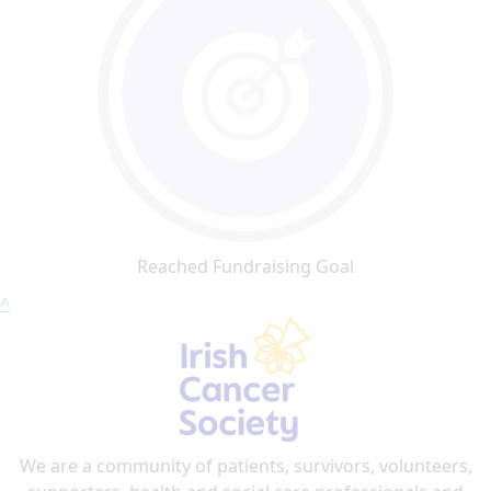
Reached Fundraising Goal
^
We are a community of patients, survivors, volunteers,