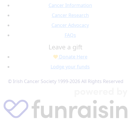
Cancer Information
Cancer Research
Cancer Advocacy
FAQs
Leave a gift
Donate Here
Lodge your funds
© Irish Cancer Society 1999-2026 All Rights Reserved