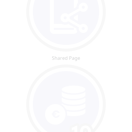
Shared Page