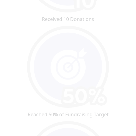
Received 10 Donations
Reached 50% of Fundraising Target