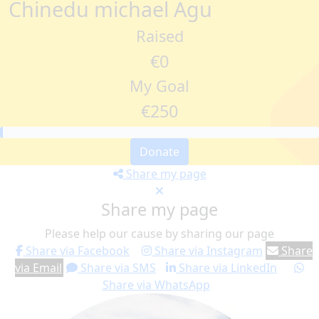
Chinedu michael Agu
Raised
€0
My Goal
€250
Donate
Share my page
Share my page
Please help our cause by sharing our page
Share via Facebook
Share via Instagram
Share
via Email
Share via SMS
Share via LinkedIn
Share via WhatsApp