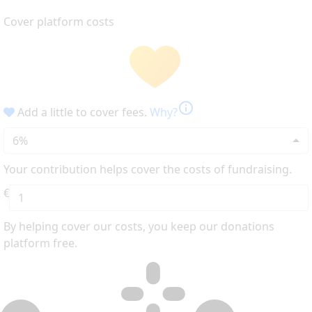
Cover platform costs
info
Add a little to cover fees.
Why?
6%
Your contribution helps cover the costs of fundraising.
€
By helping cover our costs, you keep our donations
platform free.