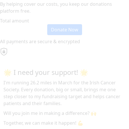
By helping cover our costs, you keep our donations
platform free.
Total amount
Donate Now
All payments are secure & encrypted
🌟 I need your support! 🌟
I'm running 26.2 miles in March for the Irish Cancer
Society. Every donation, big or small, brings me one
step closer to my fundraising target and helps cancer
patients and their families.
Will you join me in making a difference? 🙌
Together, we can make it happen! 💪