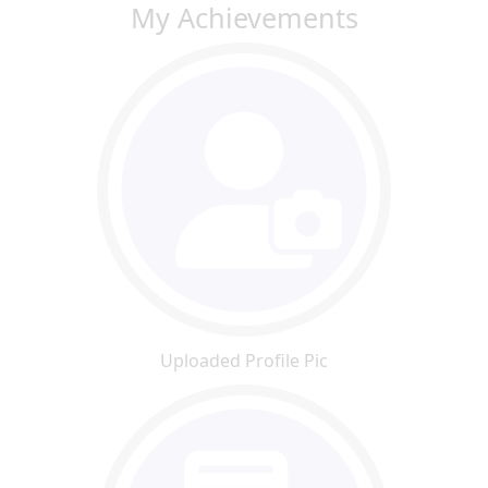
My Achievements
Uploaded Profile Pic