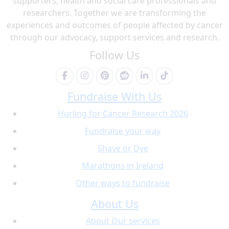
supporters, health and social care professionals and
researchers. Together we are transforming the
experiences and outcomes of people affected by cancer
through our advocacy, support services and research.
Follow Us
Fundraise With Us
Hurling for Cancer Research 2026
Fundraise your way
Shave or Dye
Marathons in Ireland
Other ways to fundraise
About Us
About Our services