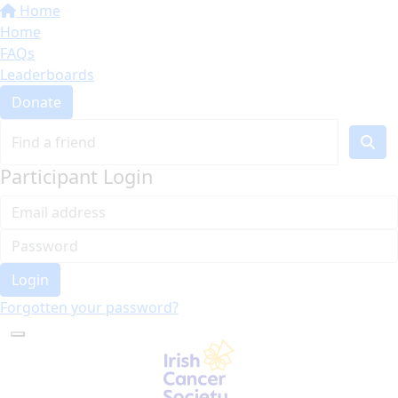
Home
Home
FAQs
Leaderboards
Donate
Participant Login
Login
Forgotten your password?