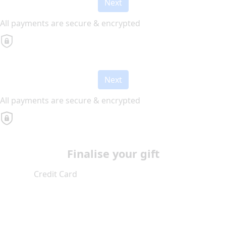
Next
All payments are secure & encrypted
Next
All payments are secure & encrypted
Finalise your gift
Credit Card