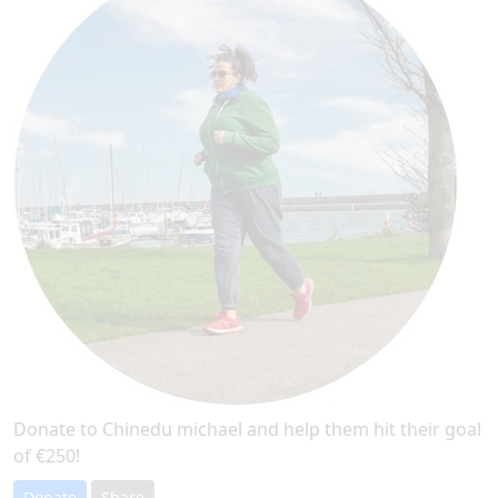
Donate to Chinedu michael and help them hit their goal
of €250!
Donate
Share