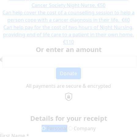
Cancer Society Night Nurse.
€50
Can help cover the cost of a counselling session to help a
person cope with a cancer diagnosis in their life.
€60
Can help pay for the cost of two hours of Night Nursing,
providing end of life care to a patient in their own home.
€110
Or enter an amount
€
Donate
All payments are secure & encrypted
Details for your receipt
Personal
Company
First Name *