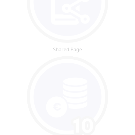
Shared Page