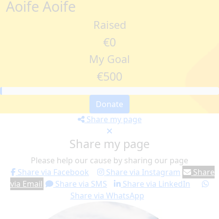
Aoife Aoife
Raised
€0
My Goal
€500
Donate
Share my page
Share my page
Please help our cause by sharing our page
Share via Facebook
Share via Instagram
Share
via Email
Share via SMS
Share via LinkedIn
Share via WhatsApp