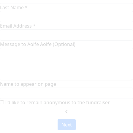
Last Name *
Email Address *
Message to Aoife Aoife (Optional)
Name to appear on page
I'd like to remain anonymous to the fundraiser
chevron_left
Next