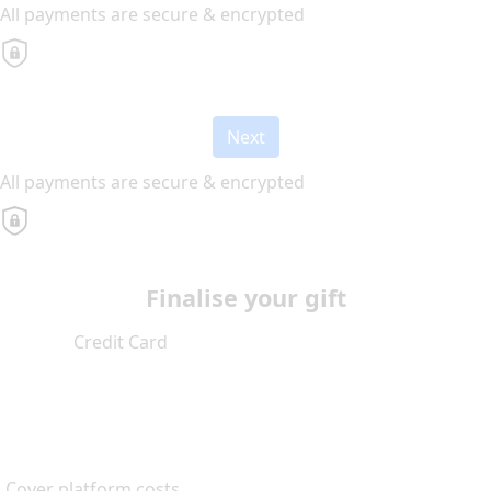
All payments are secure & encrypted
Next
All payments are secure & encrypted
Finalise your gift
Credit Card
Cover platform costs