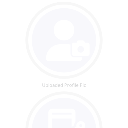
Uploaded Profile Pic