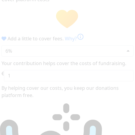
info
Add a little to cover fees.
Why?
6%
Your contribution helps cover the costs of fundraising.
€
By helping cover our costs, you keep our donations
platform free.