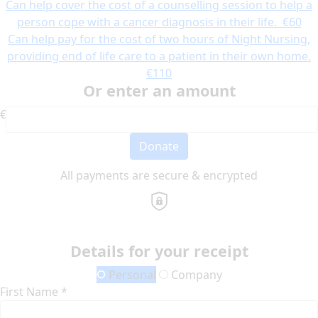
Can help cover the cost of a counselling session to help a
person cope with a cancer diagnosis in their life.
€60
Can help pay for the cost of two hours of Night Nursing,
providing end of life care to a patient in their own home.
€110
Or enter an amount
€
Donate
All payments are secure & encrypted
Details for your receipt
Personal
Company
First Name *