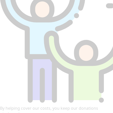
By helping cover our costs, you keep our donations