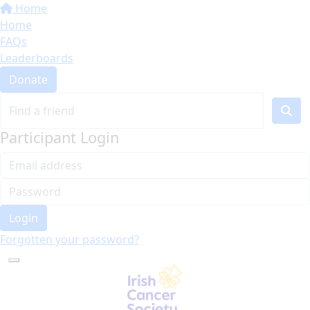
Home
Home
FAQs
Leaderboards
Donate
Participant Login
Login
Forgotten your password?