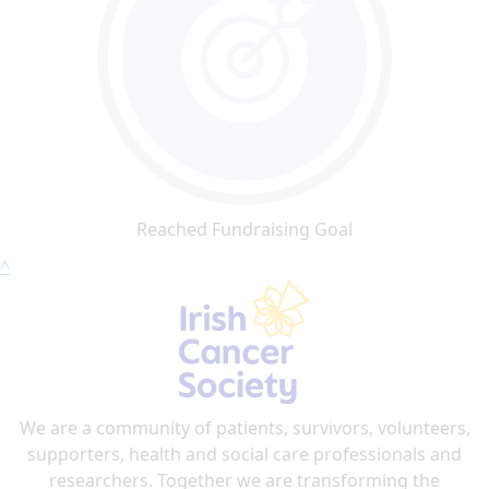
Reached Fundraising Goal
^
We are a community of patients, survivors, volunteers,
supporters, health and social care professionals and
researchers. Together we are transforming the