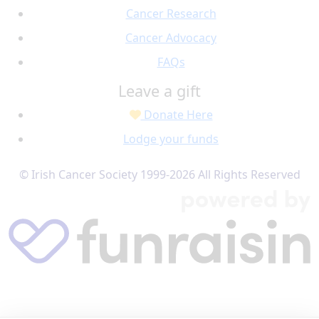
Cancer Research
Cancer Advocacy
FAQs
Leave a gift
Donate Here
Lodge your funds
© Irish Cancer Society 1999-2026 All Rights Reserved