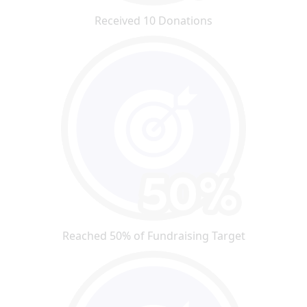
Received 10 Donations
Reached 50% of Fundraising Target