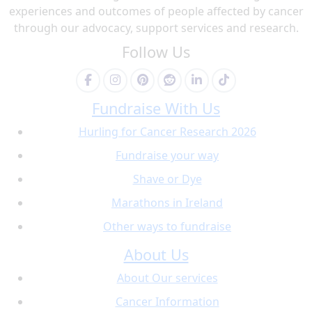
experiences and outcomes of people affected by cancer
through our advocacy, support services and research.
Follow Us
Fundraise With Us
Hurling for Cancer Research 2026
Fundraise your way
Shave or Dye
Marathons in Ireland
Other ways to fundraise
About Us
About Our services
Cancer Information