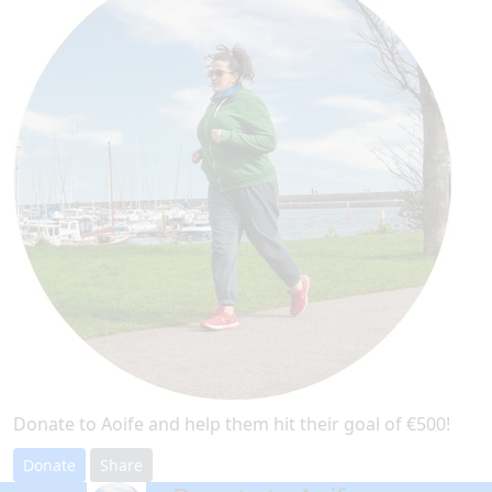
Donate to Aoife and help them hit their goal of €500!
Donate
Share