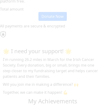
platform free.
Total amount
Donate Now
All payments are secure & encrypted
🌟 I need your support! 🌟
I'm running 26.2 miles in March for the Irish Cancer
Society. Every donation, big or small, brings me one
step closer to my fundraising target and helps cancer
patients and their families.
Will you join me in making a difference? 🙌
Together, we can make it happen! 💪
My Achievements