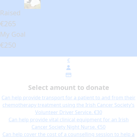
Raised
€265
My Goal
€250
€
Select amount to donate
Can help provide transport for a patient to and from their
chemotherapy treatment using the Irish Cancer Society’s
Volunteer Driver Service.
€30
Can help provide vital clinical equipment for an Irish
Cancer Society Night Nurse.
€50
Can help cover the cost of a counselling session to help a