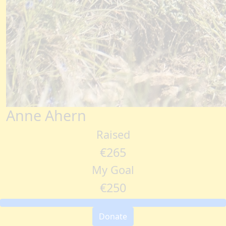
Anne Ahern
Raised
€265
My Goal
€250
Donate