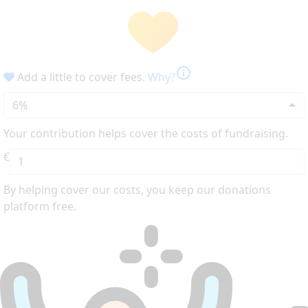
info
Add a little to cover fees.
Why?
6%
Your contribution helps cover the costs of fundraising.
€
By helping cover our costs, you keep our donations
platform free.