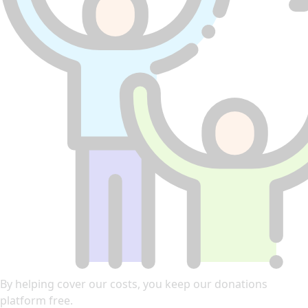
By helping cover our costs, you keep our donations
platform free.