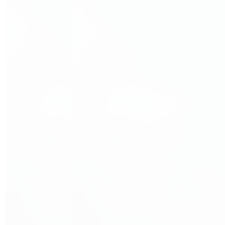
We are a community of patients, survivors, volunteers,
supporters, health and social care professionals and
researchers. Together we are transforming the
experiences and outcomes of people affected by cancer
through our advocacy, support services and research.
Follow Us
Fundraise With Us
Hurling for Cancer Research 2026
Fundraise your way
Shave or Dye
Marathons in Ireland