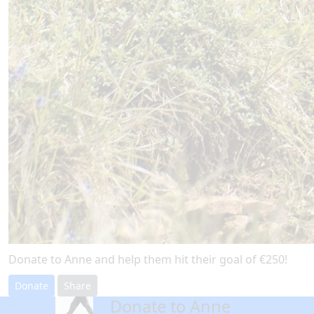
Donate to Anne and help them hit their goal of €250!
Donate
Share
Donate to Anne
arrow_back