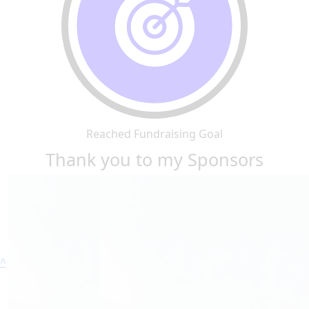
Reached Fundraising Goal
Thank you to my Sponsors
^