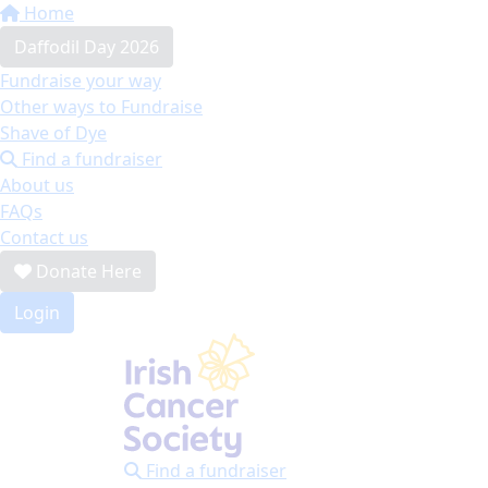
Home
Daffodil Day 2026
Fundraise your way
Other ways to Fundraise
Shave of Dye
Find a fundraiser
About us
FAQs
Contact us
Donate Here
Login
Find a fundraiser