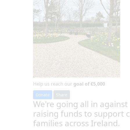
Help us reach our
goal of €5,000
Donate
Share
We're going all in against
raising funds to support 
families across Ireland.