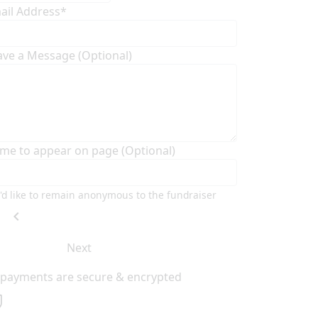
ail Address*
ave a Message (Optional)
me to appear on page (Optional)
I'd like to remain anonymous to the fundraiser
chevron_left
Next
l payments are secure & encrypted