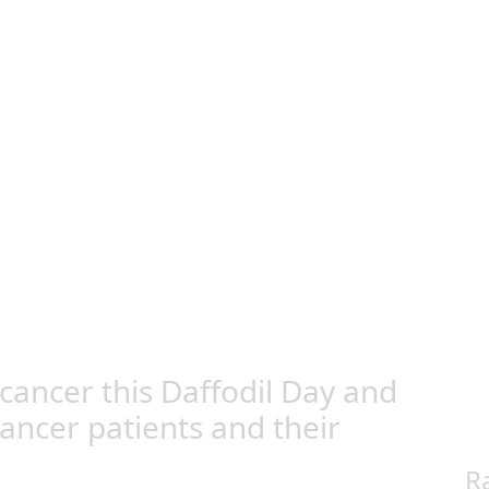
 cancer this Daffodil Day and
cancer patients and their
R