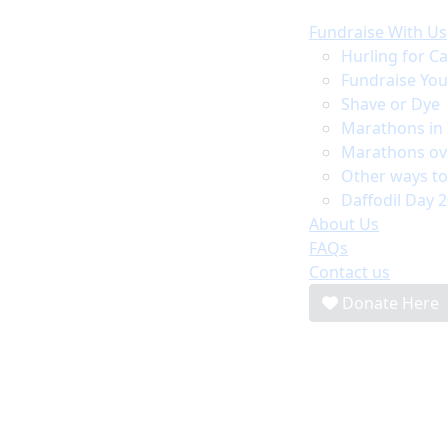
Fundraise With Us
Hurling for C
Fundraise Yo
Shave or Dye
Marathons in 
Marathons ov
Other ways to
Daffodil Day 
About Us
FAQs
Contact us
Donate Here