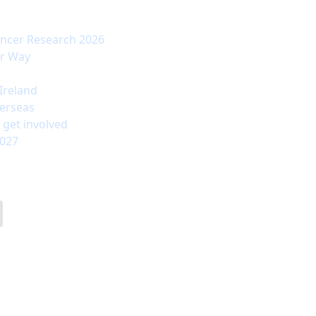
ancer Research 2026
ur Way
Ireland
erseas
 get involved
2027