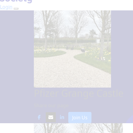
Login
Pfizer Grange Castle
Share our page
Join Us