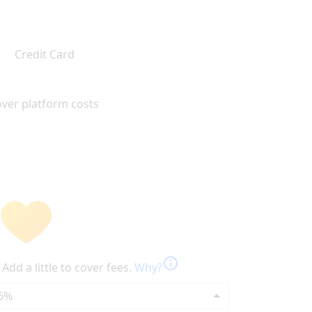
Credit Card
ver platform costs
info
Add a little to cover fees.
Why?
6%