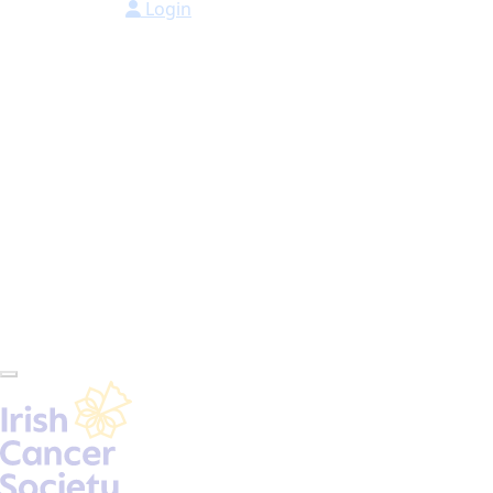
Login