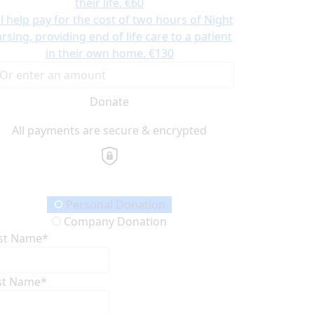
their life.
€60
ll help pay for the cost of two hours of Night
rsing, providing end of life care to a patient
in their own home.
€130
Donate
All payments are secure & encrypted
onation Type
Personal Donation
Company Donation
rst Name*
st Name*