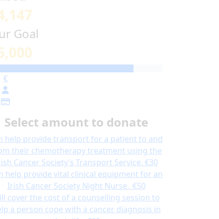
4,147
ur Goal
5,000
€
Select amount to donate
n help provide transport for a patient to and
om their chemotherapy treatment using the
rish Cancer Society’s Transport Service.
€30
n help provide vital clinical equipment for an
Irish Cancer Society Night Nurse.
€50
ill cover the cost of a counselling session to
lp a person cope with a cancer diagnosis in