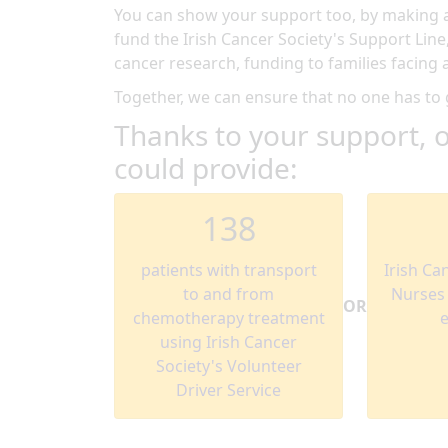
You can show your support too, by making a 
fund the Irish Cancer Society's Support Line
cancer research, funding to families facin
Together, we can ensure that no one has to
Thanks to your support, o
could provide:
138
patients with transport
Irish Ca
to and from
Nurses w
OR
chemotherapy treatment
using Irish Cancer
Society's Volunteer
Driver Service