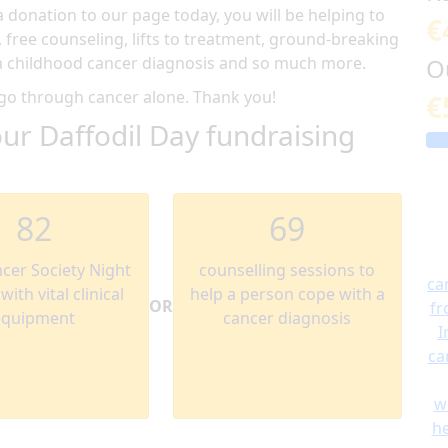
donation to our page today, you will be helping to
€
, free counseling, lifts to treatment, ground-breaking
g a childhood cancer diagnosis and so much more.
O
 go through cancer alone. Thank you!
€
ur Daffodil Day fundraising
82
69
ncer Society Night
counselling sessions to
ca
ith vital clinical
help a person cope with a
OR
fr
equipment
cancer diagnosis
I
ca
w
he