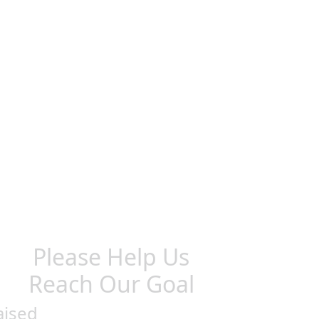
Please Help Us
Reach Our Goal
aised