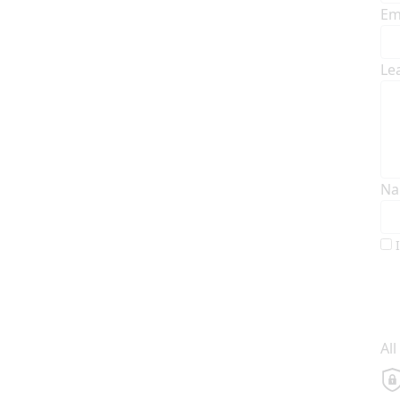
Em
Le
Na
Al