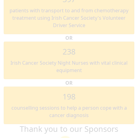
patients with transport to and from chemotherapy
treatment using Irish Cancer Society's Volunteer
Driver Service
OR
238
Irish Cancer Society Night Nurses with vital clinical
equipment
OR
198
counselling sessions to help a person cope with a
cancer diagnosis
Thank you to our Sponsors