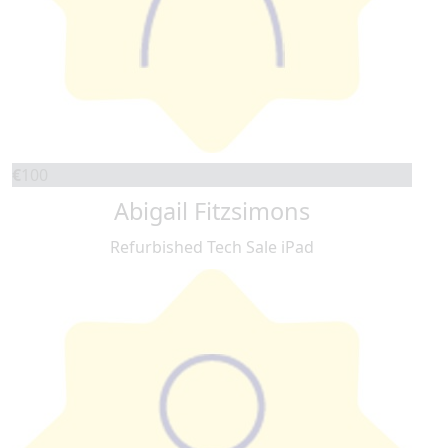
€
100
Abigail Fitzsimons
Refurbished Tech Sale iPad