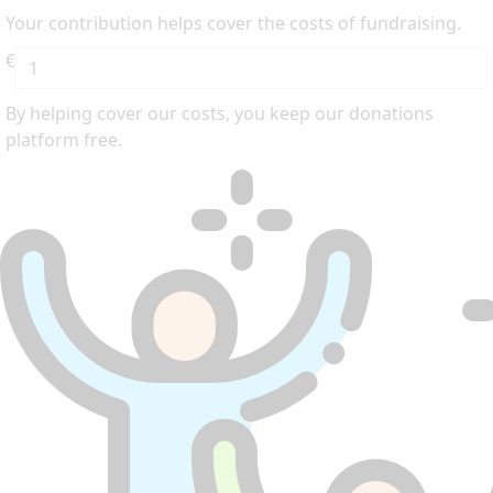
Your contribution helps cover the costs of fundraising.
€
By helping cover our costs, you keep our donations
platform free.