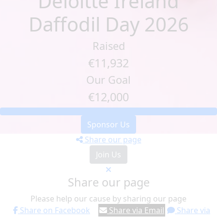
Deloitte Ireland
Daffodil Day 2026
Raised
€11,932
Our Goal
€12,000
Sponsor Us
Share our page
Join Us
Share our page
Please help our cause by sharing our page
Share on Facebook
Share via Email
Share via