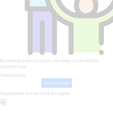
By helping cover our costs, you keep our donations
platform free.
Total amount
Donate Now
All payments are secure & encrypted