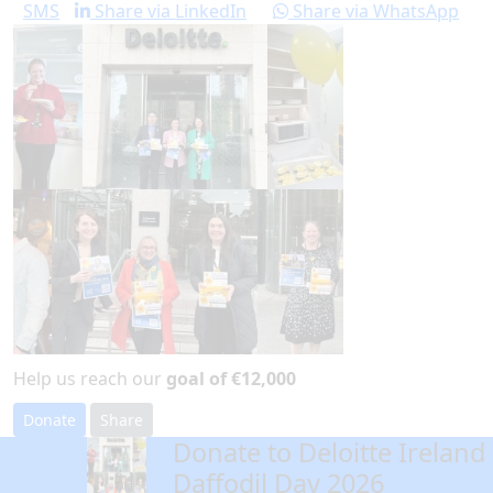
SMS
Share via LinkedIn
Share via WhatsApp
Help us reach our
goal of €12,000
Donate
Share
Donate to Deloitte Ireland
arrow_back
Daffodil Day 2026