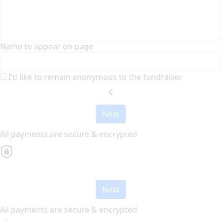
Name to appear on page
I'd like to remain anonymous to the fundraiser
chevron_left
Next
All payments are secure & encrypted
Next
All payments are secure & encrypted