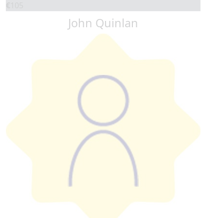
€
105
John Quinlan