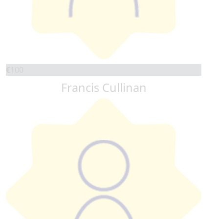
€
100
Francis Cullinan