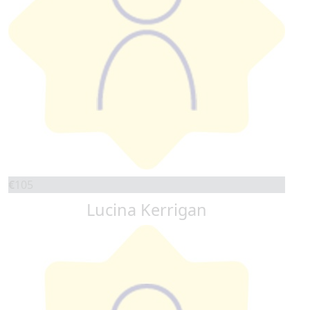
€
105
Lucina Kerrigan