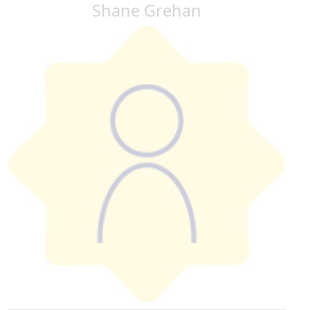
Shane Grehan