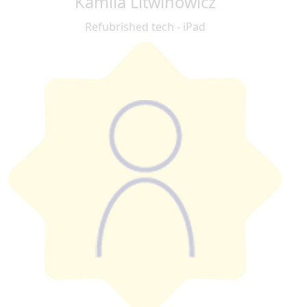
Kamila Litwinowicz
Refubrished tech - iPad