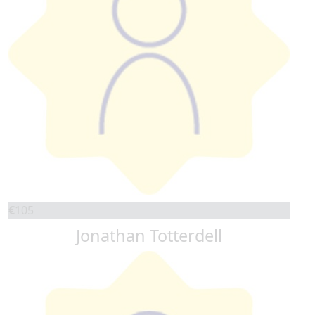
€
105
Jonathan Totterdell