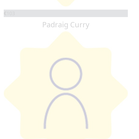
€
103
Padraig Curry