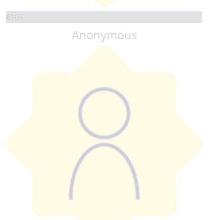
€
105
Anonymous