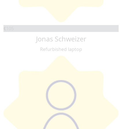
€
105
Jonas Schweizer
Refurbished laptop