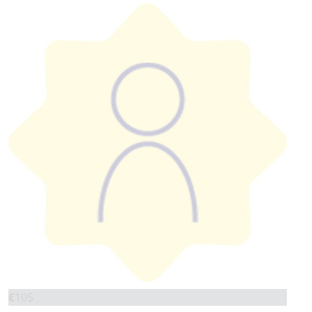
€
105