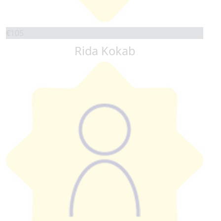
€
105
Rida Kokab