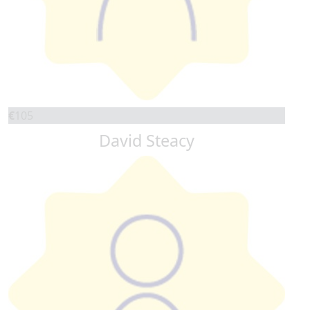
€
105
David Steacy