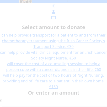
€
Select amount to donate
can help provide transport for a patient to and from their
chemotherapy treatment using the Irish Cancer Society’s
Transport Service.
€30
can help provide vital clinical equipment for an Irish Cancer
Society Night Nurse.
€50
will cover the cost of a counselling session to help a
person cope with a cancer diagnosis in their life.
€60
will help pay for the cost of two hours of Night Nursing,
providing end of life care to a patient in their own home.
€130
Or enter an amount
€