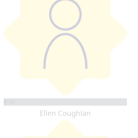
€
105
Ellen Coughlan