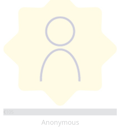
€
105
Anonymous