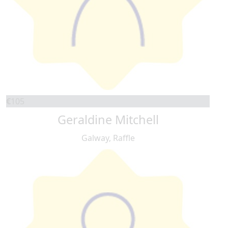
€
105
Geraldine Mitchell
Galway, Raffle