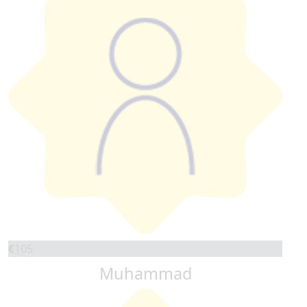
€
105
Muhammad