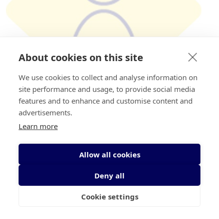
About cookies on this site
We use cookies to collect and analyse information on
site performance and usage, to provide social media
features and to enhance and customise content and
advertisements.
€
100
Learn more
Mark Grogan
Allow all cookies
Deny all
Cookie settings