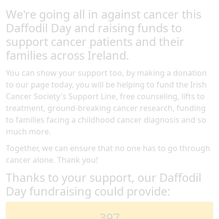
We're going all in against cancer this
Daffodil Day and raising funds to
support cancer patients and their
families across Ireland.
You can show your support too, by making a donation
to our page today, you will be helping to fund the Irish
Cancer Society's Support Line, free counseling, lifts to
treatment, ground-breaking cancer research, funding
to families facing a childhood cancer diagnosis and so
much more.
Together, we can ensure that no one has to go through
cancer alone. Thank you!
Thanks to your support, our Daffodil
Day fundraising could provide:
397