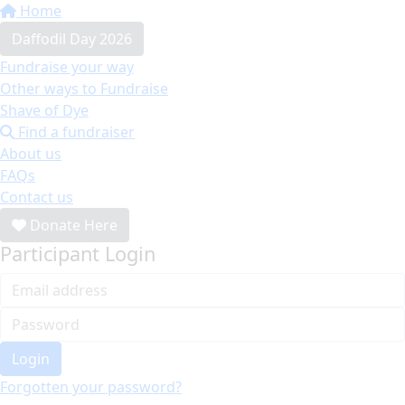
Home
Daffodil Day 2026
Fundraise your way
Other ways to Fundraise
Shave of Dye
Find a fundraiser
About us
FAQs
Contact us
Donate Here
Participant Login
Login
Forgotten your password?