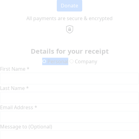
Donate
All payments are secure & encrypted
Details for your receipt
Personal
Company
First Name *
Last Name *
Email Address *
Message to (Optional)