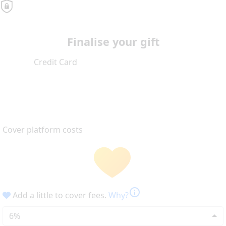
Finalise your gift
Credit Card
Cover platform costs
info
Add a little to cover fees.
Why?
6%