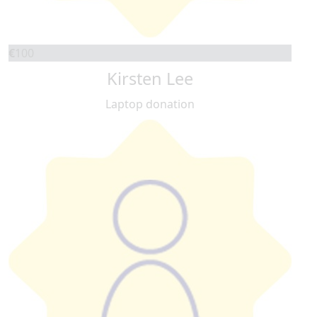
€
100
Kirsten Lee
Laptop donation