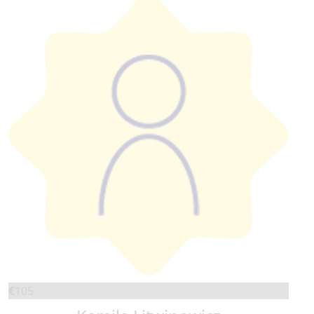
€
105