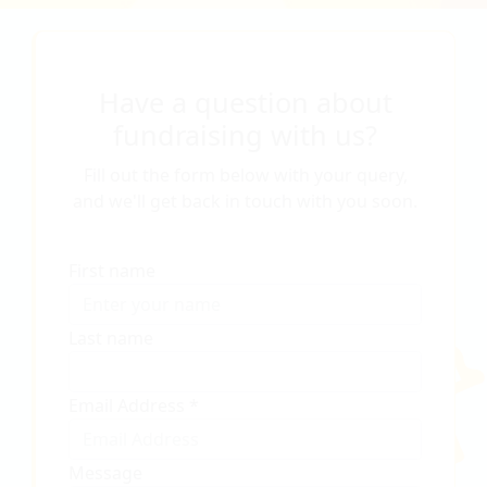
Have a question about
fundraising with us?
Fill out the form below with your query,
and we'll get back in touch with you soon.
First name
Last name
Email Address *
Message