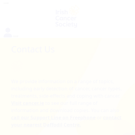
Contact Us
We provide information on a range of topics,
including early detection of cancer, cancer types,
treatments, side-effects and coping with cancer.
Visit cancer.ie
to see our full range of
information and download copies. You can also
call our Support Line on Freephone
or
contact
your nearest Daffodil Centre.