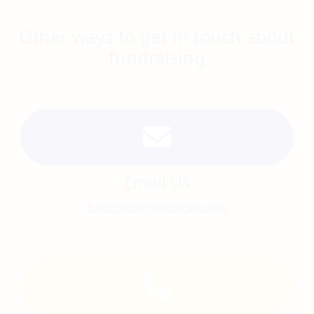
Other ways to get in touch about
fundraising
Email Us
fundraising@irishcancer.ie