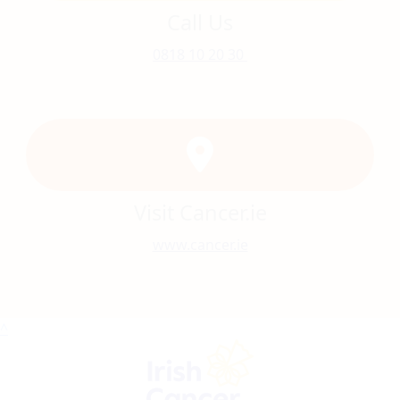
Call Us
0818 10 20 30
Visit Cancer.ie
www.cancer.ie
^