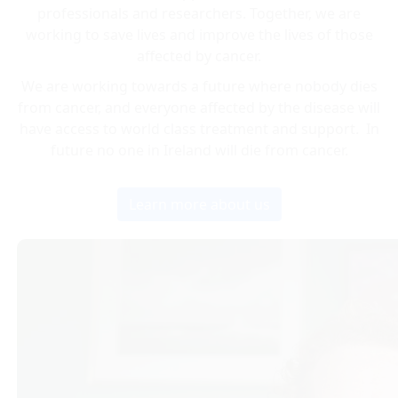
professionals and researchers. Together, we are
working to save lives and improve the lives of those
affected by cancer.
We are working towards a future where nobody dies
from cancer, and everyone affected by the disease will
have access to world class treatment and support. In
future no one in Ireland will die from cancer.
Learn more about us