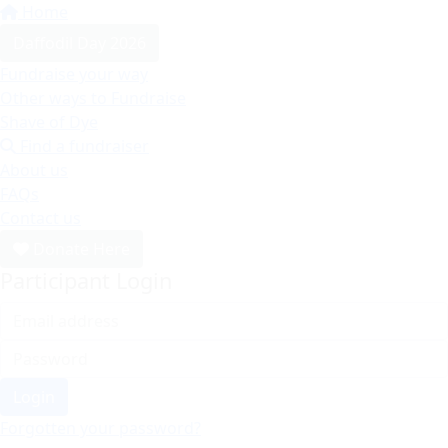
Home
Daffodil Day 2026
Fundraise your way
Other ways to Fundraise
Shave of Dye
Find a fundraiser
About us
FAQs
Contact us
Donate Here
Participant Login
Login
Forgotten your password?