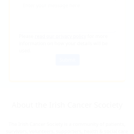
Please
read our privacy policy
for more
information on how your details will be
used
.
Submit
About the Irish Cancer Scociety
The Irish Cancer Society is a community of patients,
survivors, volunteers, supporters, health & social care