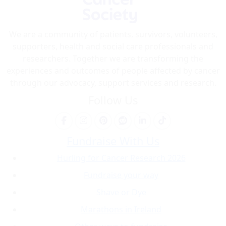
We are a community of patients, survivors, volunteers,
supporters, health and social care professionals and
researchers. Together we are transforming the
experiences and outcomes of people affected by cancer
through our advocacy, support services and research.
Follow Us
Fundraise With Us
Hurling for Cancer Research 2026
Fundraise your way
Shave or Dye
Marathons in Ireland