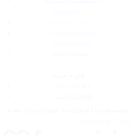
Other ways to fundraise
About Us
About Our services
Cancer Information
Cancer Research
Cancer Advocacy
FAQs
Leave a gift
Donate Here
Lodge your funds
© Irish Cancer Society 1999-2026 All Rights Reserved