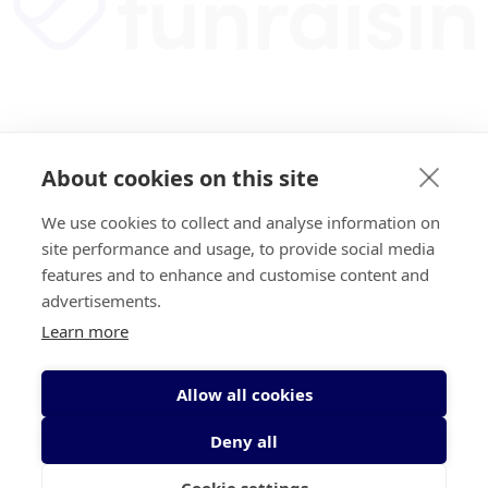
About cookies on this site
We use cookies to collect and analyse information on
site performance and usage, to provide social media
features and to enhance and customise content and
advertisements.
Learn more
Allow all cookies
Deny all
Cookie settings