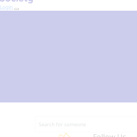
Login
Follow Us