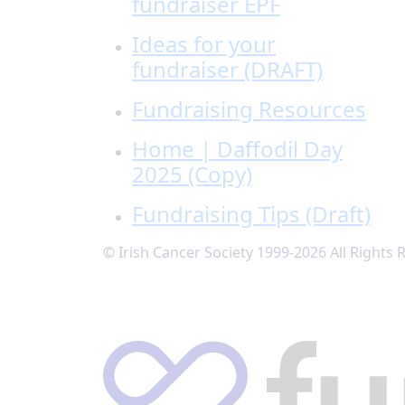
fundraiser EPF
Ideas for your
fundraiser (DRAFT)
Fundraising Resources
Home | Daffodil Day
2025 (Copy)
Fundraising Tips (Draft)
© Irish Cancer Society 1999-2026 All Rights