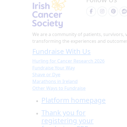
We are a community of patients, survivors, 
transforming the experiences and outcomes 
Fundraise With Us
Hurling for Cancer Research 2026
Fundraise Your Way
Shave or Dye
Marathons in Ireland
Other Ways to Fundraise
Platform homepage
Thank you for
registering your