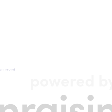
 Reserved