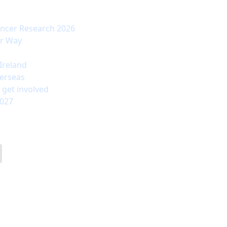
ancer Research 2026
ur Way
Ireland
erseas
 get involved
2027