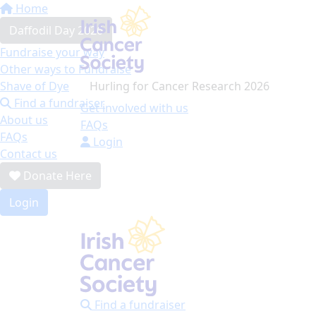
Home
Daffodil Day 2026
Fundraise your way
Other ways to Fundraise
Hurling for Cancer Research 2026
Shave of Dye
Find a fundraiser
Get involved with us
About us
FAQs
FAQs
Login
Contact us
Donate Here
Login
Find a fundraiser