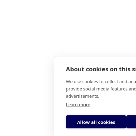
About cookies on this s
We use cookies to collect and an
provide social media features an
advertisements.
Learn more
Allow all cookies