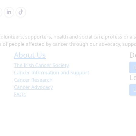
volunteers, supporters, health and social care professional
of people affected by cancer through our advocacy, suppor
About Us
D
The Irish Cancer Society
Cancer Information and Support
L
Cancer Research
Cancer Advocacy
L
FAQs