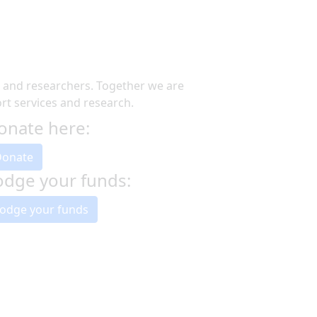
s and researchers. Together we are
t services and research.
onate here:
Donate
odge your funds:
odge your funds