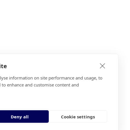
ite
alyse information on site performance and usage, to
d to enhance and customise content and
Deny all
Cookie settings