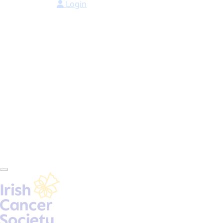
Login