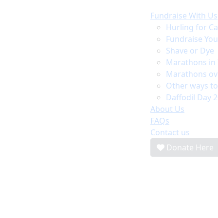
Fundraise With Us
Hurling for C
Fundraise Yo
Shave or Dye
Marathons in 
Marathons ov
Other ways to
Daffodil Day 
About Us
FAQs
Contact us
Donate Here