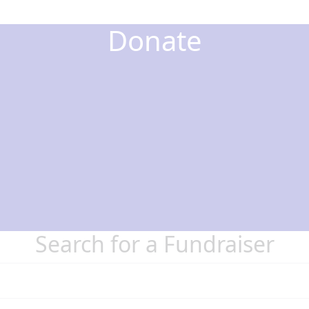
Donate
Search for a Fundraiser