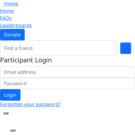
Home
Home
FAQs
Leaderboards
Donate
Participant Login
Login
Forgotten your password?