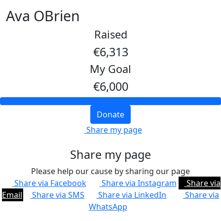
Ava OBrien
Raised
€6,313
My Goal
€6,000
Donate
Share my page
Share my page
Please help our cause by sharing our page
Share via Facebook
Share via Instagram
Share via
Email
Share via SMS
Share via LinkedIn
Share via
WhatsApp